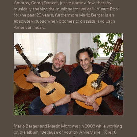
Ambros, Georg Danzer, just to name a few, thereby
musically shaping the music sector we call “Austro Pop”
for the past 25 years, furthermore Mario Berger is an
absolute virtuoso when it comes to classical and Latin
American music.
Mario Berger and Martin Moro met in 2008 while working
on the album “Because of you” by AnneMarie Höller &