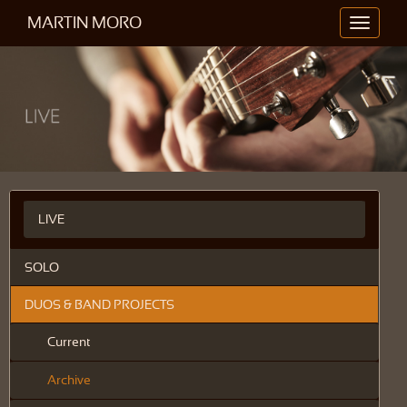
MARTIN MORO
Toggle
navigati
LIVE
SOLO
DUOS & BAND PROJECTS
Current
Archive