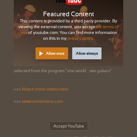
Featured Content
This content is provided by a third party provider. By
viewing the external content, you accept
the terms of
use
of youtube.com. You can find more information
on this in my
privacy policy
.
Allow once
Allow always
selected from the program “one world – two guitars"
>>>
Watch more videos here
>>>
www.anniemario.com
Accept YouTube