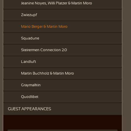
Jeanine Noyes, Willi Platzer & Martin Moro
Zwiezupf
Mario Berger & Martin Moro
Squadune
Steirermen Connection 2.0
Landluft
Martin Buchholz & Martin Moro
Graymalkin
Quodlibet
GUEST APPEARANCES