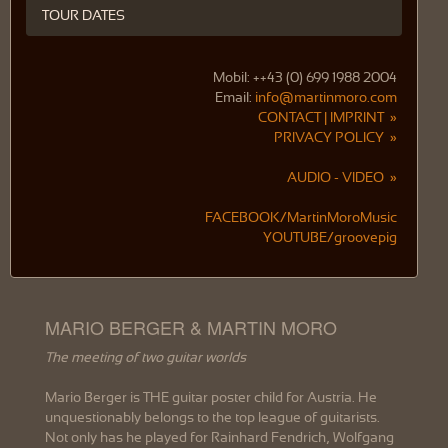
TOUR DATES
Mobil: ++43 (0) 699 1988 2004
Email:
info@martinmoro.com
CONTACT | IMPRINT »
PRIVACY POLICY »
AUDIO - VIDEO »
FACEBOOK/MartinMoroMusic
YOUTUBE/groovepig
MARIO BERGER & MARTIN MORO
The meeting of two guitar worlds
Mario Berger is THE guitar poster child for Austria. He
unquestionably belongs to the top league of guitarists.
Not only has he played for Rainhard Fendrich, Wolfgang