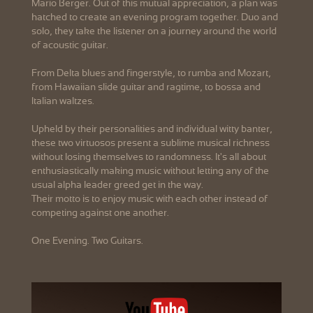
Mario Berger. Out of this mutual appreciation, a plan was
hatched to create an evening program together. Duo and
solo, they take the listener on a journey around the world
of acoustic guitar.
From Delta blues and fingerstyle, to rumba and Mozart,
from Hawaiian slide guitar and ragtime, to bossa and
Italian waltzes.
Upheld by their personalities and individual witty banter,
these two virtuosos present a sublime musical richness
without losing themselves to randomness. It's all about
enthusiastically making music without letting any of the
usual alpha leader greed get in the way.
Their motto is to enjoy music with each other instead of
competing against one another.
One Evening. Two Guitars.