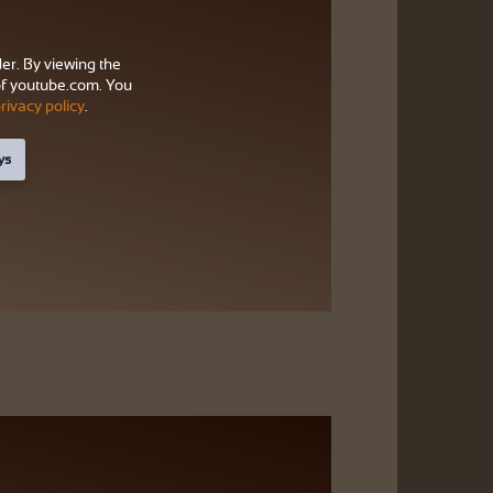
der. By viewing the
f youtube.com. You
rivacy policy
.
ys