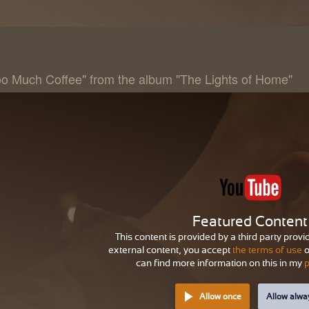
oo Much Coffee" from the album "The Lights of Home"
Featured Content
This content is provided by a third party provi
external content, you accept
the terms of use
o
can find more information on this in my
p
Allow once
Allow alwa