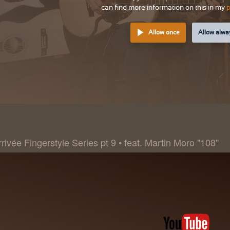
can find more information on this in my
p
Allow once
Allow alwa
rivée Fingerstyle Series pt 9 • feat. Martin Moro "108"