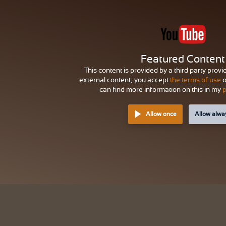
Featured Content
This content is provided by a third party provi
external content, you accept
the terms of use
o
can find more information on this in my
p
Allow once
Allow alwa