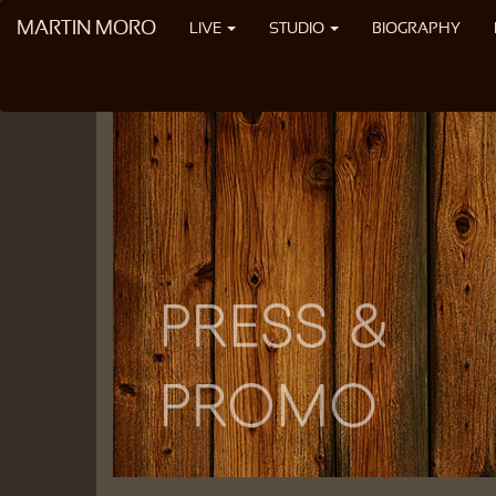
MARTIN MORO
LIVE
STUDIO
BIOGRAPHY