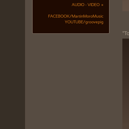
AUDIO - VIDEO »
FACEBOOK/MartinMoroMusic
YOUTUBE/groovepig
"T