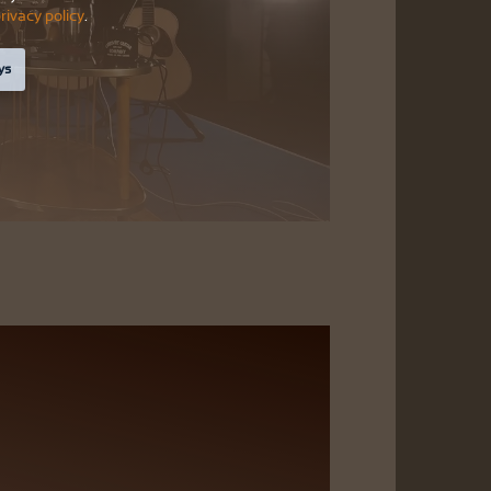
rivacy policy
.
ys