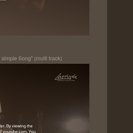
 simple Song" (multi track)
der. By viewing the
f youtube.com. You