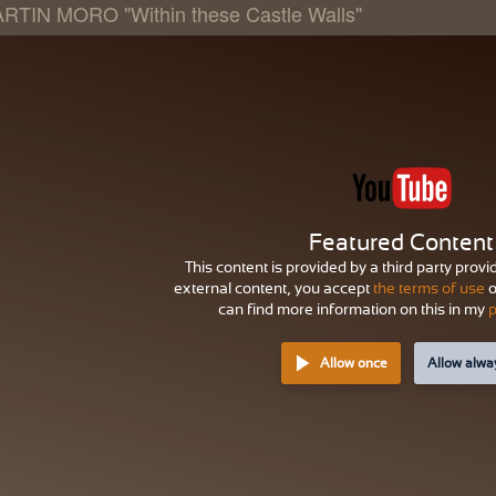
RTIN MORO "Within these Castle Walls"
Featured Content
This content is provided by a third party provi
external content, you accept
the terms of use
o
can find more information on this in my
p
Allow once
Allow alwa