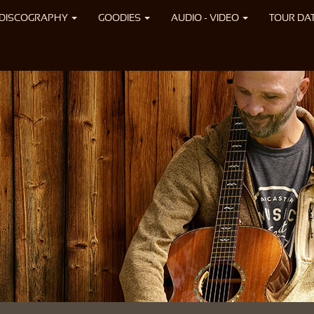
DISCOGRAPHY
GOODIES
AUDIO - VIDEO
TOUR DA