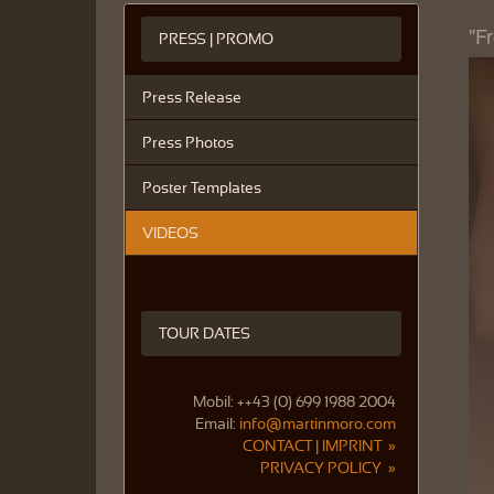
"F
PRESS | PROMO
Press Release
Press Photos
Poster Templates
VIDEOS
TOUR DATES
Mobil: ++43 (0) 699 1988 2004
Email:
info@martinmoro.com
CONTACT | IMPRINT »
PRIVACY POLICY »