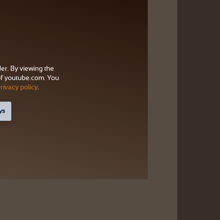
der. By viewing the
f youtube.com. You
rivacy policy
.
ys