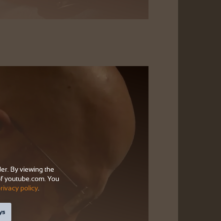
der. By viewing the
f youtube.com. You
rivacy policy
.
ys