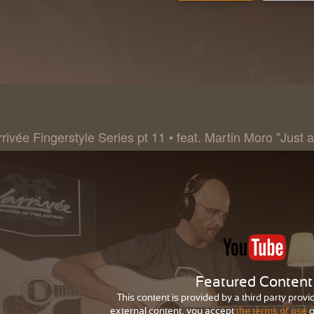
rivée Fingerstyle Series pt 11 • feat. Martin Moro "Just a
Featured Content
This content is provided by a third party provi
external content, you accept
the terms of use
o