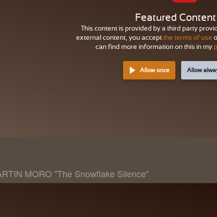
Featured Content
This content is provided by a third party provi
external content, you accept
the terms of use
o
can find more information on this in my
p
Allow once
Allow alwa
RTIN MORO "The Snowflake Silence"