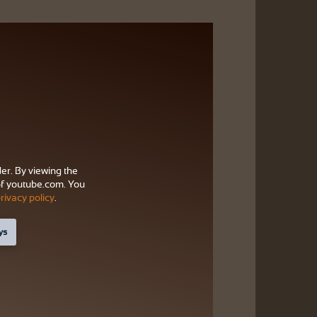
der. By viewing the
f youtube.com. You
rivacy policy
.
ys