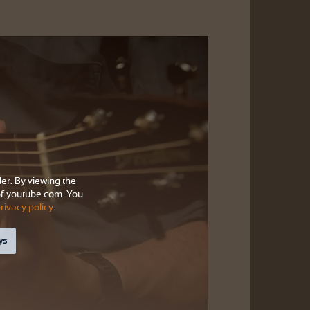
der. By viewing the
f youtube.com. You
rivacy policy
.
ys