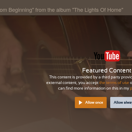
rom Beginning" from the album "The Lights Of Home"
Featured Content
This content is provided by a third party provi
external content, you accept
the terms of use
o
can find more information on this in my
p
Allow once
Allow alwa