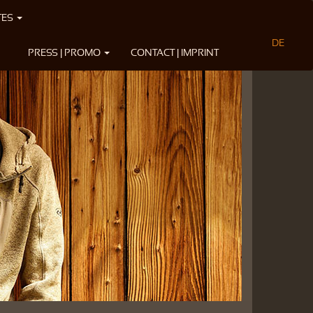
TES
DE
PRESS | PROMO
CONTACT | IMPRINT