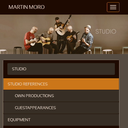
MARTIN MORO
Toggle
navigati
STUDIO
STUDIO REFERENCES
OWN PRODUCTIONS
GUESTAPPEARANCES
EQUIPMENT