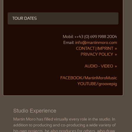
TOUR DATES
Mobil: ++43 (0) 699 1988 2004
Email:
info@martinmoro.com
CONTACT | IMPRINT »
PRIVACY POLICY »
AUDIO - VIDEO »
FACEBOOK/MartinMoroMusic
YOUTUBE/groovepig
Studio Experience
Martin Moro has filled virtually every role in the studio. In
addition to producing and co-producing a wide variety of
his own projects, he also produces for others, who draw