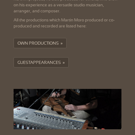
on his experience as a versatile studio musician,
arranger, and composer.
All the productions which Martin Moro produced or co-
produced and recorded are listed here:
OWN PRODUCTIONS »
GUESTAPPEARANCES »