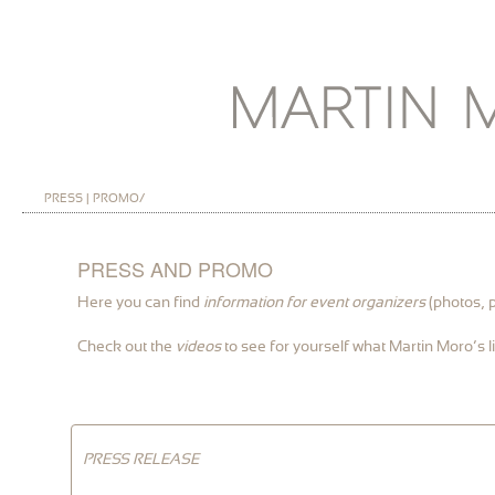
PRESS | PROMO/
PRESS AND PROMO
Here you can find
information for event organizers
(photos, p
Check out the
videos
to see for yourself what Martin Moro’s li
PRESS RELEASE