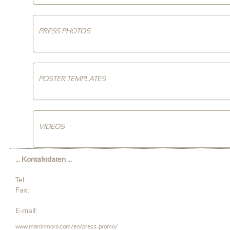
PRESS PHOTOS
POSTER TEMPLATES
VIDEOS
... Kontaktdaten ...
Tel.:
Fax:
E-mail:
www.martinmoro.com/en/press-promo/